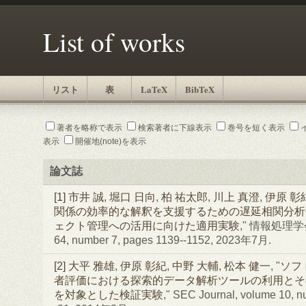
List of works
リスト
表
LaTeX
BibTeX
著者を略称で表示
検索著者に下線表示
巻号を短く表示
表示
開催地(note)を表示
論文誌
[1]
市井 誠
,
堀口 日向
,
柏 祐太郎
,
川上 真澄
,
伊原 彰
関係の効率的な解釈を支援するための遅延相関分析
ェクト管理への活用に向けた適用実験
," 情報処理学
64, number 7, pages 1139--1152, 2023年7月.
[2]
大平 雅雄
,
伊原 彰紀
,
中野 大輔
,
松本 健一
, "
ソフ
者評価における探索的データ解析ツールの利用とそ
を対象とした検証実験
," SEC Journal, volume 10, n