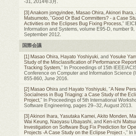
-31, 2014年3月.
[3]
Anakorn jongyindee
,
Masao Ohira
,
Akinori Ihara
,
Matsumoto
, "
Good Or Bad Committers? - a Case Stu
Activities on the Eclipses Bug Fixing Process
," IEI
Information and Systems, volume E95-D, number 9,
September 2012.
国際会議
[1]
Masao Ohira
,
Hayato Yoshiyuki
, and
Yosuke Yam
Study of the Misclassification of Performance Report
Tracking System
," In Proceedings of 15th IEEE/ACIS
Conference on Computer and Information Science (
855-860, June 2016.
[2]
Masao Ohira
and
Hayato Yoshiyuki
, "
A New Persp
Socialness in Bug Triaging: a Case Study of the Ecl
Project
," In Proceedings of 5th International Worksh
Software Engineering, pages 29--32, August 2013.
[3]
Akinori Ihara
,
Yasutaka Kamei
,
Akito Monden
,
Ma
Wai Keung
,
Naoyasu Ubayashi
, and
Ken-ichi Mats
Investigation on Software Bug Fix Prediction for O
Projects -A Case Study on the Eclipse Project -
," In