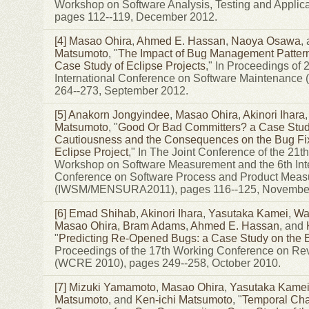
Workshop on Software Analysis, Testing and Applic
pages 112--119, December 2012.
[4]
Masao Ohira
,
Ahmed E. Hassan
,
Naoya Osawa
,
Matsumoto
, "
The Impact of Bug Management Pattern
Case Study of Eclipse Projects
," In Proceedings of 
International Conference on Software Maintenance
264--273, September 2012.
[5]
Anakorn Jongyindee
,
Masao Ohira
,
Akinori Ihara
Matsumoto
, "
Good Or Bad Committers? a Case Stud
Cautiousness and the Consequences on the Bug Fix
Eclipse Project
," In The Joint Conference of the 21th
Workshop on Software Measurement and the 6th Inte
Conference on Software Process and Product Mea
(IWSM/MENSURA2011), pages 116--125, November
[6]
Emad Shihab
,
Akinori Ihara
,
Yasutaka Kamei
,
Wal
Masao Ohira
,
Bram Adams
,
Ahmed E. Hassan
, and
"
Predicting Re-Opened Bugs: a Case Study on the E
Proceedings of the 17th Working Conference on Re
(WCRE 2010), pages 249--258, October 2010.
[7]
Mizuki Yamamoto
,
Masao Ohira
,
Yasutaka Kame
Matsumoto
, and
Ken-ichi Matsumoto
, "
Temporal Cha