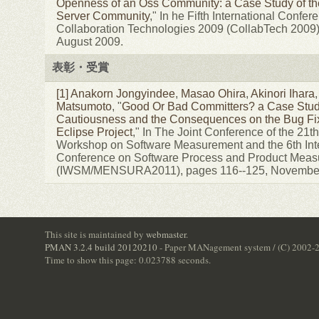
Openness of an Oss Community: a Case Study of th
Server Community
," In he Fifth International Confer
Collaboration Technologies 2009 (CollabTech 2009)
August 2009.
表彰・受賞
[1]
Anakorn Jongyindee
,
Masao Ohira
,
Akinori Ihara
Matsumoto
, "
Good Or Bad Committers? a Case Stud
Cautiousness and the Consequences on the Bug Fix
Eclipse Project
," In The Joint Conference of the 21th
Workshop on Software Measurement and the 6th Inte
Conference on Software Process and Product Mea
(IWSM/MENSURA2011), pages 116--125, November
This site is maintained by
webmaster
.
PMAN 3.2.4 build 20120210
- Paper MANagement system / (C) 2002-
Time to show this page: 0.023788 seconds.