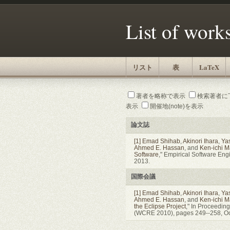
List of work
リスト
表
LaTeX
著者を略称で表示
検索著者に
表示
開催地(note)を表示
論文誌
[1]
Emad Shihab
,
Akinori Ihara
,
Ya
Ahmed E. Hassan
, and
Ken-ichi 
Software
," Empirical Software En
2013.
国際会議
[1]
Emad Shihab
,
Akinori Ihara
,
Ya
Ahmed E. Hassan
, and
Ken-ichi 
the Eclipse Project
," In Proceedin
(WCRE 2010), pages 249--258, Oc