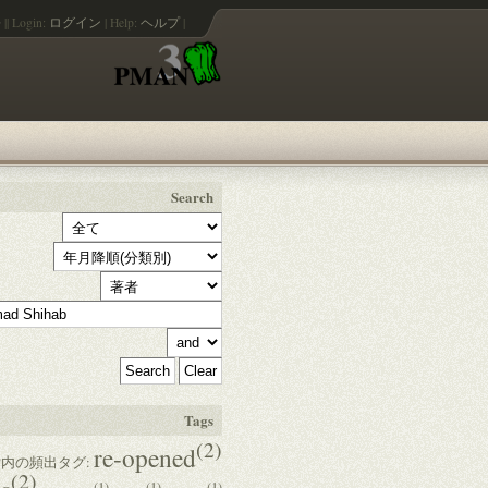
語
||
Login:
ログイン
|
Help:
ヘルプ
|
Search
Tags
(2)
re-opened
内の頻出タグ:
(2)
(1)
(1)
(1)