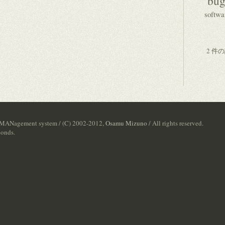
bug
softwa
2 件
 MANagement system / (C) 2002-2012,
Osamu Mizuno
/ All rights reserved.
conds.