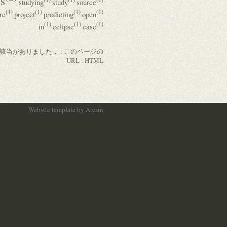
s
studying
study
source
(1)
(1)
(1)
(1)
re
project
predicting
open
(1)
(1)
(1)
in
eclipse
case
の該当がありました． :
このページの
URL
:
HTML
Website template
by
Arcsin