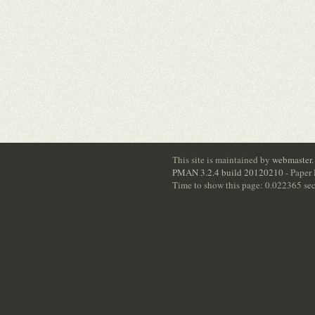
This site is maintained by
webmaster
.
PMAN 3.2.4 build 20120210
- Paper
Time to show this page: 0.022365 se