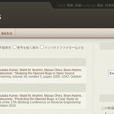
Search:
簡易
|
詳細
||
Language:
英語
|
日本
s
BibTeX
下線表示
巻号を短く表示
インパクトファクターなどを
sutaka Kamei
,
Walid M. Ibrahim
,
Masao Ohira
,
Bram Adams
,
Matsumoto
, "
Studying Re-Opened Bugs in Open Source
gineering, volume 18, number 5, pages 1005--1042, October
sutaka Kamei
,
Walid M. Ibrahim
,
Masao Ohira
,
Bram Adams
,
Matsumoto
, "
Predicting Re-Opened Bugs: a Case Study on
gs of the 17th Working Conference on Reverse Engineering
tober 2010.
この検索