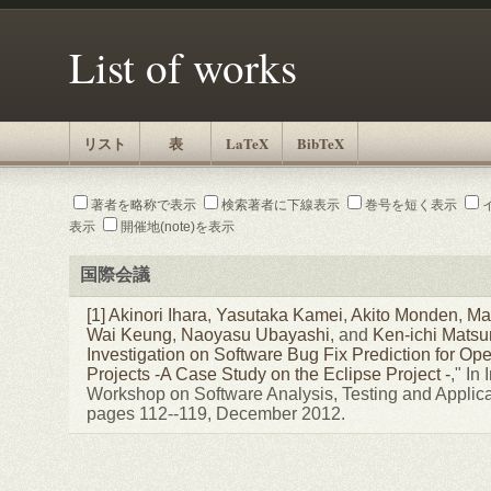
List of works
リスト
表
LaTeX
BibTeX
著者を略称で表示
検索著者に下線表示
巻号を短く表示
表示
開催地(note)を表示
国際会議
[1]
Akinori Ihara
,
Yasutaka Kamei
,
Akito Monden
,
Ma
Wai Keung
,
Naoyasu Ubayashi
, and
Ken-ichi Mats
Investigation on Software Bug Fix Prediction for O
Projects -A Case Study on the Eclipse Project -
," In
Workshop on Software Analysis, Testing and Applic
pages 112--119, December 2012.