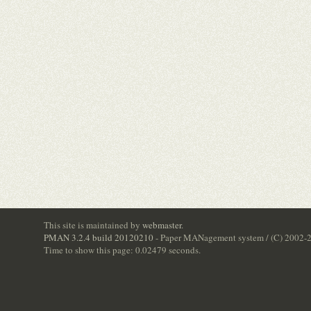
This site is maintained by
webmaster
.
PMAN 3.2.4 build 20120210
- Paper MANagement system / (C) 2002-
Time to show this page: 0.02479 seconds.