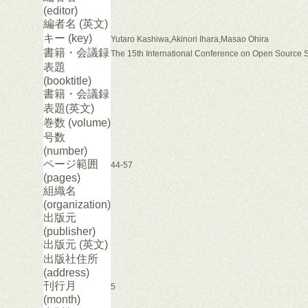
(editor)
編者名 (英文)
キー (key)
Yutaro Kashiwa,Akinori Ihara,Masao Ohira
書籍・会議録
The 15th International Conference on Open Source 
表題
(booktitle)
書籍・会議録
表題(英文)
巻数 (volume)
号数
(number)
ページ範囲
44-57
(pages)
組織名
(organization)
出版元
(publisher)
出版元 (英文)
出版社住所
(address)
刊行月
5
(month)