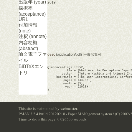
出版年 (year)
2019
採択率
(acceptance)
URL
付加情報
(note)
注釈 (annote)
内容梗概
(abstract)
論文電子ファ
desc
(application/pdf) [一般閲覧可]
イル
BiBTeXエン
@inproceedings{id252,

         title = {What Are the Perception Gaps B
トリ
        author = {Yutaro Kashiwa and Akinori Iha
     booktitle = {The 15th International Confere
         pages = {44-57},

         month = {5},

          year = {2019},

}

This site is maintained by
webmaster
.
PMAN 3.2.4 build 20120210
- Paper MANagement system / (C) 2002-
Time to show this page: 0.026533 seconds.