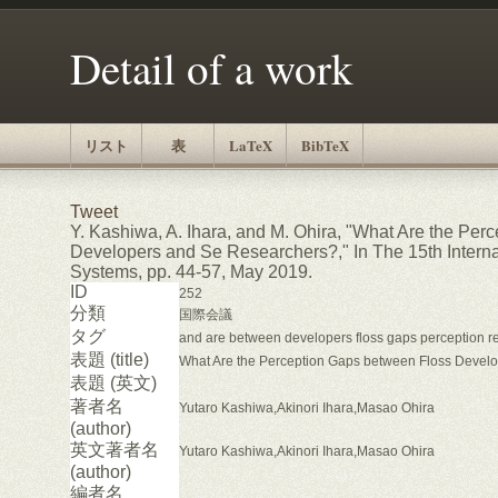
Detail of a work
リスト
表
LaTeX
BibTeX
Tweet
Y. Kashiwa, A. Ihara, and M. Ohira, "What Are the Pe
Developers and Se Researchers?," In The 15th Intern
Systems, pp. 44-57, May 2019.
ID
252
分類
国際会議
タグ
and are between developers floss gaps perception r
表題 (title)
What Are the Perception Gaps between Floss Devel
表題 (英文)
著者名
Yutaro Kashiwa,Akinori Ihara,Masao Ohira
(author)
英文著者名
Yutaro Kashiwa,Akinori Ihara,Masao Ohira
(author)
編者名