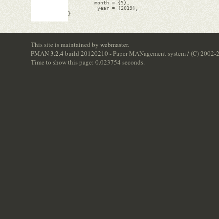
         month = {5},

          year = {2019},

}

This site is maintained by
webmaster
.
PMAN 3.2.4 build 20120210
- Paper MANagement system / (C) 2002-
Time to show this page: 0.023754 seconds.