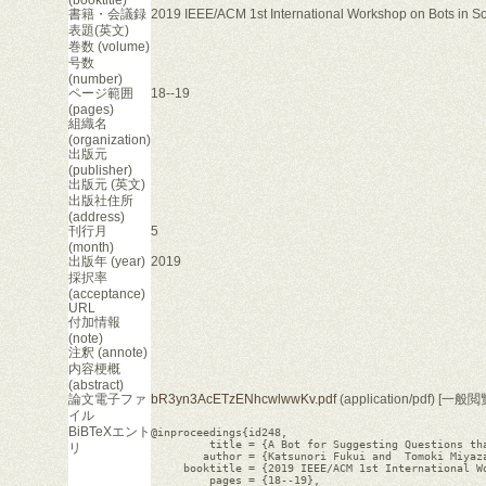
書籍・会議録
2019 IEEE/ACM 1st International Workshop on Bots in S
表題(英文)
巻数 (volume)
号数
(number)
ページ範囲
18--19
(pages)
組織名
(organization)
出版元
(publisher)
出版元 (英文)
出版社住所
(address)
刊行月
5
(month)
出版年 (year)
2019
採択率
(acceptance)
URL
付加情報
(note)
注釈 (annote)
内容梗概
(abstract)
論文電子ファ
bR3yn3AcETzENhcwlwwKv.pdf
(application/pdf) [一般
イル
BiBTeXエント
@inproceedings{id248,

         title = {A Bot for Suggesting Questions tha
リ
        author = {Katsunori Fukui and  Tomoki Miyaza
     booktitle = {2019 IEEE/ACM 1st International Wo
         pages = {18--19},
