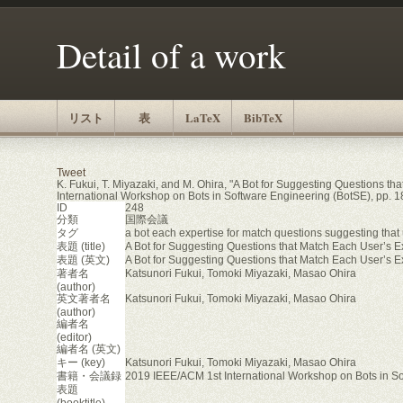
Detail of a work
リスト
表
LaTeX
BibTeX
Tweet
K. Fukui, T. Miyazaki, and M. Ohira, "A Bot for Suggesting Questions t
International Workshop on Bots in Software Engineering (BotSE), pp. 1
ID
248
分類
国際会議
タグ
a bot each expertise for match questions suggesting that 
表題 (title)
A Bot for Suggesting Questions that Match Each User’s E
表題 (英文)
A Bot for Suggesting Questions that Match Each User’s E
著者名
Katsunori Fukui, Tomoki Miyazaki, Masao Ohira
(author)
英文著者名
Katsunori Fukui, Tomoki Miyazaki, Masao Ohira
(author)
編者名
(editor)
編者名 (英文)
キー (key)
Katsunori Fukui, Tomoki Miyazaki, Masao Ohira
書籍・会議録
2019 IEEE/ACM 1st International Workshop on Bots in S
表題
(booktitle)