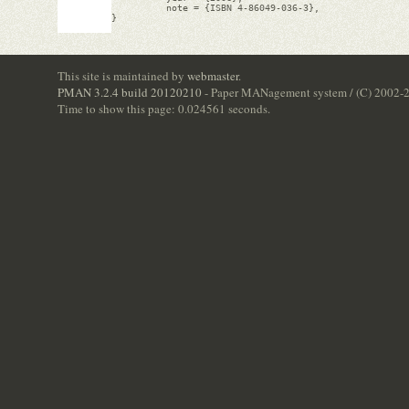
          note = {ISBN 4-86049-036-3},

}

This site is maintained by
webmaster
.
PMAN 3.2.4 build 20120210
- Paper MANagement system / (C) 2002-
Time to show this page: 0.024561 seconds.