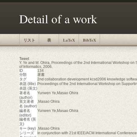
Detail of a work
リスト
表
LaTeX
BibTeX
Tweet
Y. Ye and M. Ohira, Proceedings of the 2nd International Workshop on
of Informatics, 2006.
ID
134
分類
著書
タグ
2nd collaboration development kcsd2006 knowledge softwa
表題 (title)
Proceedings of the 2nd International Workshop on Support
表題 (英文)
著者名
Yunwen Ye,Masao Ohira
(author)
英文著者
,Masao Ohira
名 (author)
編者名
Yunwen Ye,Masao Ohira
(editor)
編者名 (英
文)
キー (key)
,Masao Ohira
シリーズ
In conjunction with 21st IEEE/ACM International Conferen