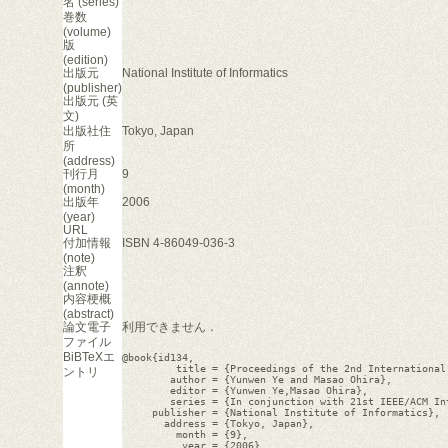
名 (series)
巻数
(volume)
版
(edition)
出版元
National Institute of Informatics
(publisher)
出版元 (英
文)
出版社住
Tokyo, Japan
所
(address)
刊行月
9
(month)
出版年
2006
(year)
URL
付加情報
ISBN 4-86049-036-3
(note)
注釈
(annote)
内容梗概
(abstract)
論文電子
利用できません．
ファイル
BiBTeXエ
@book{id134,

         title = {Proceedings of the 2nd International
ントリ
        author = {Yunwen Ye and Masao Ohira},

        editor = {Yunwen Ye,Masao Ohira},

        series = {In conjunction with 21st IEEE/ACM In
     publisher = {National Institute of Informatics},

       address = {Tokyo, Japan},

         month = {9},

          year = {2006},
