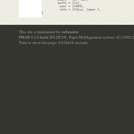
         month = {11},

          year = {2009},

          note = {Tokyo, Japan },

}

This site is maintained by
webmaster
.
PMAN 3.2.4 build 20120210
- Paper MANagement system / (C) 2002-
Time to show this page: 0.024616 seconds.