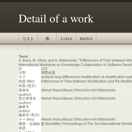
Detail of a work
リスト
表
LaTeX
BibTeX
Tweet
A. Ihara, M. Ohira, and K. Matsumoto, "Differences of Time between Mod
International Workshop on Knowledge Collaboration in Software Dev
ID
123
分類
国際会議
タグ
analysis bug differences modification re-modification sys
表題 (title)
Differences of Time between Modification and Re-Modific
表題 (英文)
著者名
Akinori Ihara,Masao Ohira,Ken-ichi Matsumoto
(author)
英文著者名
Akinori Ihara,Masao Ohira,Ken-ichi Matsumoto
(author)
編者名
(editor)
編者名 (英文)
キー (key)
Akinori Ihara,Masao Ohira,Ken-ichi Matsumoto
書籍・会議録
題 (booktitle) Proceedings of The 3rd International Wo
表題