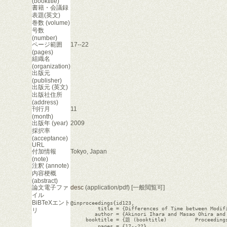
(booktitle)
書籍・会議録
表題(英文)
巻数 (volume)
号数
(number)
ページ範囲
17--22
(pages)
組織名
(organization)
出版元
(publisher)
出版元 (英文)
出版社住所
(address)
刊行月
11
(month)
出版年 (year)
2009
採択率
(acceptance)
URL
付加情報
Tokyo, Japan
(note)
注釈 (annote)
内容梗概
(abstract)
論文電子ファ
desc
(application/pdf) [一般閲覧可]
イル
BiBTeXエント
@inproceedings{id123,

         title = {Differences of Time between Modifi
リ
        author = {Akinori Ihara and Masao Ohira and 
     booktitle = {題 (booktitle)	 Proceedings of The 3rd International Workshop on Knowledge Collaboration in Software Development (KCSD2009)},

         pages = {17--22},
