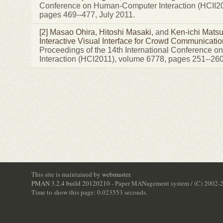
Conference on Human-Computer Interaction (HCII20
pages 469--477, July 2011.
[2]
Masao Ohira
,
Hitoshi Masaki
, and
Ken-ichi Mats
Interactive Visual Interface for Crowd Communicatio
Proceedings of the 14th International Conference
Interaction (HCI2011), volume 6778, pages 251--260
This site is maintained by
webmaster
.
PMAN 3.2.4 build 20120210
- Paper MANagement system / (C) 2002-
Time to show this page: 0.023553 seconds.