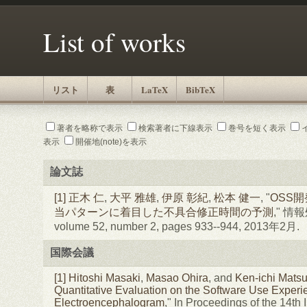
List of works
リスト
表
LaTeX
BibTeX
著者を略称で表示
検索著者に下線表示
巻号を短く表示
表示
開催地(note)を表示
論文誌
[1]
正木 仁
,
大平 雅雄
,
伊原 彰紀
,
松本 健一
, "
OSS
当パターンに着目した不具合修正時間の予測
," 
volume 52, number 2, pages 933--944, 2013年2月.
国際会議
[1]
Hitoshi Masaki
,
Masao Ohira
, and
Ken-ichi Mats
Quantitative Evaluation on the Software Use Experi
Electroencephalogram
," In Proceedings of the 14th 